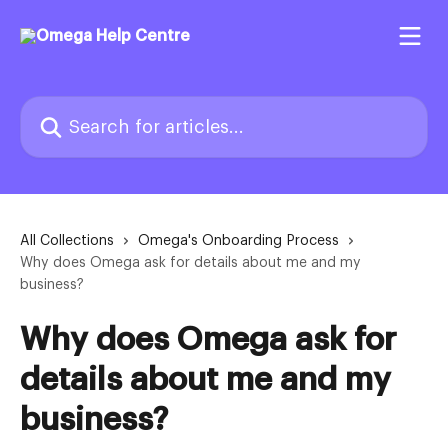
Skip to main content
Search for articles...
All Collections
Omega's Onboarding Process
Why does Omega ask for details about me and my
business?
Why does Omega ask for
details about me and my
business?