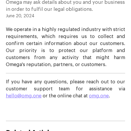
Omega may ask details about you and your business
in order to fulfil our legal obligations.
June 20, 2024
We operate in a highly regulated industry with strict
requirements, which requires us to collect and
confirm certain information about our customers.
Our priority is to protect our platform and
customers from any activity that might harm
Omega's reputation, partners, or customers.
If you have any questions, please reach out to our
customer support team for assistance via
hello@omg.one
or the online chat at
omg.one
.