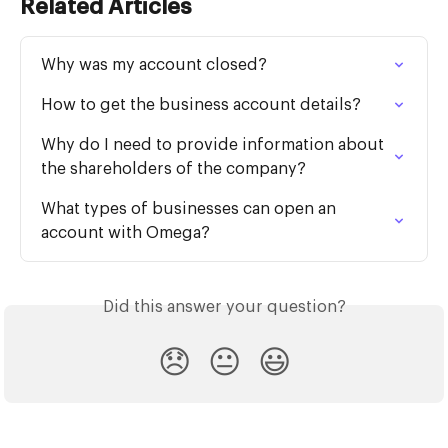
Related Articles
Why was my account closed?
How to get the business account details?
Why do I need to provide information about 
the shareholders of the company?
What types of businesses can open an 
account with Omega?
Did this answer your question?
😞
😐
😃