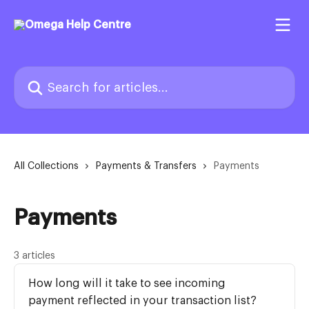
Skip to main content
Search for articles...
All Collections
Payments & Transfers
Payments
Payments
3 articles
How long will it take to see incoming
payment reflected in your transaction list?