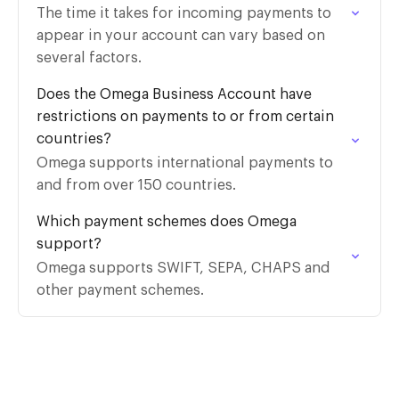
The time it takes for incoming payments to
appear in your account can vary based on
several factors.
Does the Omega Business Account have
restrictions on payments to or from certain
countries?
Omega supports international payments to
and from over 150 countries.
Which payment schemes does Omega
support?
Omega supports SWIFT, SEPA, CHAPS and
other payment schemes.