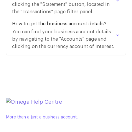
clicking the "Statement" button, located in
the "Transactions" page filter panel.
How to get the business account details?
You can find your business account details
by navigating to the "Accounts" page and
clicking on the currency account of interest.
More than a just a business account.