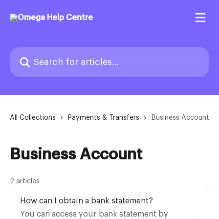
Skip to main content
Search for articles...
All Collections
Payments & Transfers
Business Account
Business Account
2 articles
How can I obtain a bank statement?
You can access your bank statement by